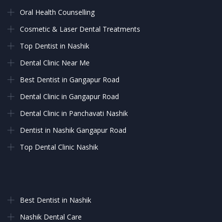
Oral Health Counselling
Cosmetic & Laser Dental Treatments
Top Dentist in Nashik
Dental Clinic Near Me
Best Dentist in Gangapur Road
Dental Clinic in Gangapur Road
Dental Clinic in Panchavati Nashik
Dentist in Nashik Gangapur Road
Top Dental Clinic Nashik
Best Dentist in Nashik
Nashik Dental Care