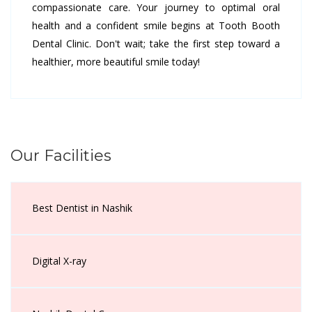
compassionate care. Your journey to optimal oral
health and a confident smile begins at Tooth Booth
Dental Clinic. Don't wait; take the first step toward a
healthier, more beautiful smile today!
Our Facilities
Best Dentist in Nashik
Digital X-ray