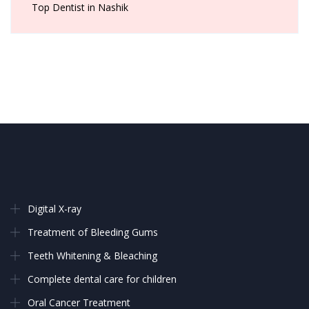
Top Dentist in Nashik
Digital X-ray
Treatment of Bleeding Gums
Teeth Whitening & Bleaching
Complete dental care for children
Oral Cancer Treatment