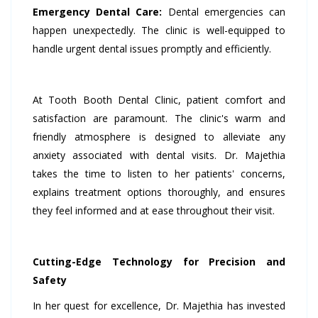
Emergency Dental Care:
Dental emergencies can
happen unexpectedly. The clinic is well-equipped to
handle urgent dental issues promptly and efficiently.
At Tooth Booth Dental Clinic, patient comfort and
satisfaction are paramount. The clinic's warm and
friendly atmosphere is designed to alleviate any
anxiety associated with dental visits. Dr. Majethia
takes the time to listen to her patients' concerns,
explains treatment options thoroughly, and ensures
they feel informed and at ease throughout their visit.
Cutting-Edge Technology for Precision and
Safety
In her quest for excellence, Dr. Majethia has invested