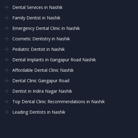
Dental Services in Nashik
Family Dentist in Nashik
Emergency Dental Clinic in Nashik
Cosmetic Dentistry in Nashik
Pediatric Dentist in Nashik
Dental Implants in Gangapur Road Nashik
Affordable Dental Clinic Nashik
Dental Clinic Gangapur Road
Dentist in Indira Nagar Nashik
Top Dental Clinic Recommendations in Nashik
Leading Dentists in Nashik