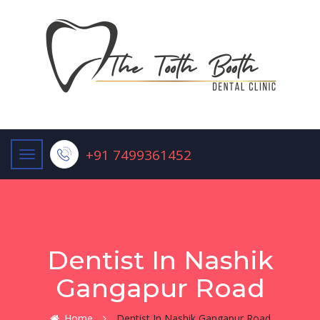
+91 7499361452
Dentist In Nashik
Gangapur Road
Home
Dentist In Nashik Gangapur Road