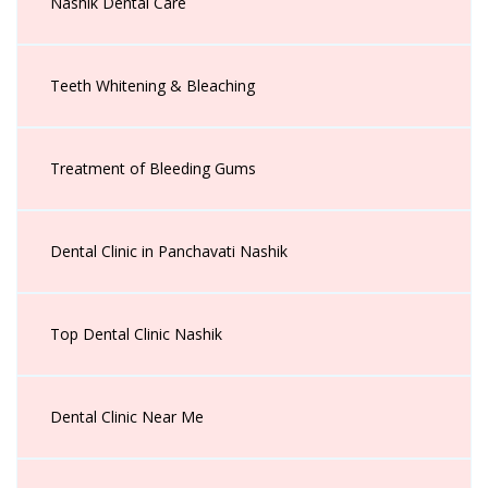
Nashik Dental Care
Teeth Whitening & Bleaching
Treatment of Bleeding Gums
Dental Clinic in Panchavati Nashik
Top Dental Clinic Nashik
Dental Clinic Near Me