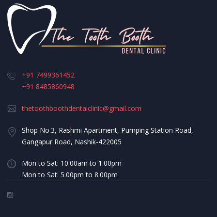
+91 7499361452
+91 8485860948
thetoothboothdentalclinic@gmail.com
Shop No.3, Rashmi Apartment, Pumping Station Road,
Gangapur Road, Nashik-422005
Mon to Sat: 10.00am to 1.00pm
Mon to Sat: 5.00pm to 8.00pm