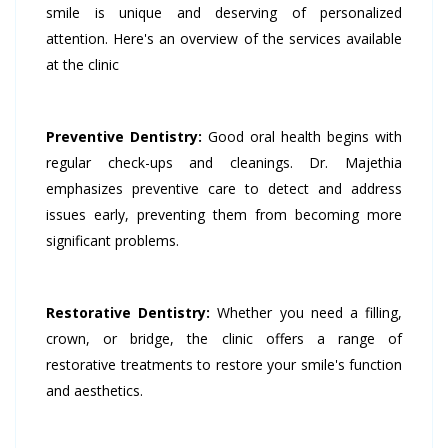
smile is unique and deserving of personalized
attention. Here's an overview of the services available
at the clinic
Preventive Dentistry:
Good oral health begins with
regular check-ups and cleanings. Dr. Majethia
emphasizes preventive care to detect and address
issues early, preventing them from becoming more
significant problems.
Restorative Dentistry:
Whether you need a filling,
crown, or bridge, the clinic offers a range of
restorative treatments to restore your smile's function
and aesthetics.