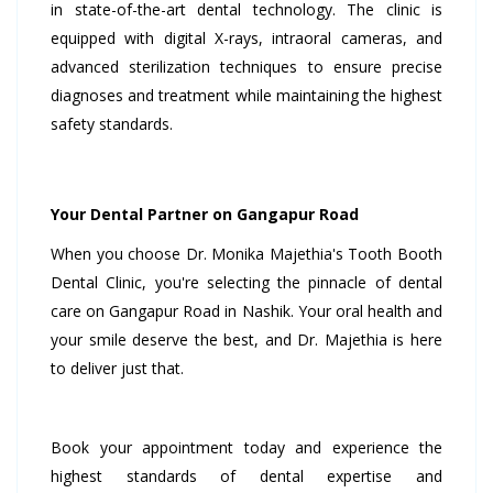
in state-of-the-art dental technology. The clinic is
equipped with digital X-rays, intraoral cameras, and
advanced sterilization techniques to ensure precise
diagnoses and treatment while maintaining the highest
safety standards.
Your Dental Partner on Gangapur Road
When you choose Dr. Monika Majethia's Tooth Booth
Dental Clinic, you're selecting the pinnacle of dental
care on Gangapur Road in Nashik. Your oral health and
your smile deserve the best, and Dr. Majethia is here
to deliver just that.
Book your appointment today and experience the
highest standards of dental expertise and