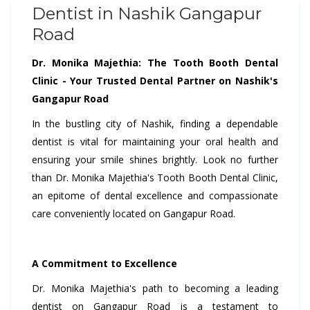
Dentist in Nashik Gangapur
Road
Dr. Monika Majethia: The Tooth Booth Dental
Clinic - Your Trusted Dental Partner on Nashik's
Gangapur Road
In the bustling city of Nashik, finding a dependable
dentist is vital for maintaining your oral health and
ensuring your smile shines brightly. Look no further
than Dr. Monika Majethia's Tooth Booth Dental Clinic,
an epitome of dental excellence and compassionate
care conveniently located on Gangapur Road.
A Commitment to Excellence
Dr. Monika Majethia's path to becoming a leading
dentist on Gangapur Road is a testament to