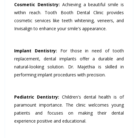
Cosmetic Dentistry:
Achieving a beautiful smile is
within reach. Tooth Booth Dental Clinic provides
cosmetic services like teeth whitening, veneers, and
Invisalign to enhance your smile's appearance.
Implant Dentistry:
For those in need of tooth
replacement, dental implants offer a durable and
natural-looking solution. Dr. Majethia is skilled in
performing implant procedures with precision.
Pediatric Dentistry:
Children's dental health is of
paramount importance. The clinic welcomes young
patients and focuses on making their dental
experience positive and educational.