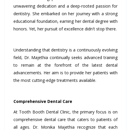
unwavering dedication and a deep-rooted passion for
dentistry. She embarked on her journey with a strong
educational foundation, earning her dental degree with
honors. Yet, her pursuit of excellence didn't stop there.
Understanding that dentistry is a continuously evolving
field, Dr. Majethia continually seeks advanced training
to remain at the forefront of the latest dental
advancements. Her aim is to provide her patients with
the most cutting-edge treatments available.
Comprehensive Dental Care
At Tooth Booth Dental Clinic, the primary focus is on
comprehensive dental care that caters to patients of
all ages. Dr. Monika Majethia recognize that each